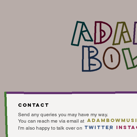
Contact
Send any queries you may have my way.
adambowmusi
You can reach me via email at
twitter
inst
I'm also happy to talk over o